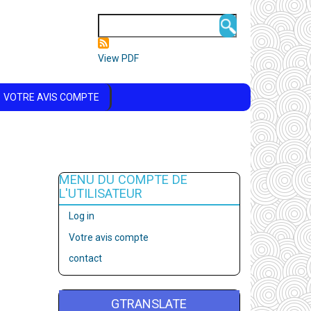
Search
View PDF
VOTRE AVIS COMPTE
MENU DU COMPTE DE
L'UTILISATEUR
Log in
Votre avis compte
contact
GTRANSLATE