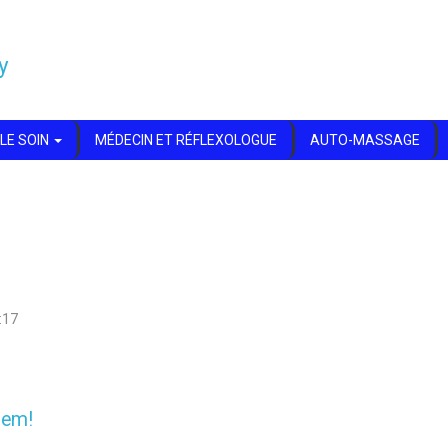
y
LE SOIN
MÉDECIN ET RÉFLEXOLOGUE
AUTO-MASSAGE
:17
lem!