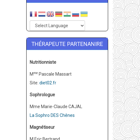
THÉRAPEUTE PARTENANIRE
Nutritionniste
me
M
Pascale Massart
Site:
diet02.fr
Sophrologue
Mme Marie-Claude CAJAL
La Sophro DES Chênes
Magnétiseur
M Eric Bertrand