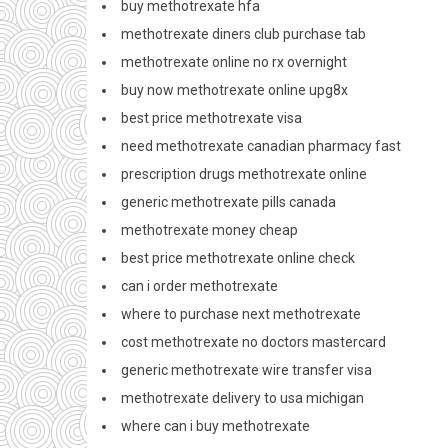
buy methotrexate hfa
methotrexate diners club purchase tab
methotrexate online no rx overnight
buy now methotrexate online upg8x
best price methotrexate visa
need methotrexate canadian pharmacy fast
prescription drugs methotrexate online
generic methotrexate pills canada
methotrexate money cheap
best price methotrexate online check
can i order methotrexate
where to purchase next methotrexate
cost methotrexate no doctors mastercard
generic methotrexate wire transfer visa
methotrexate delivery to usa michigan
where can i buy methotrexate