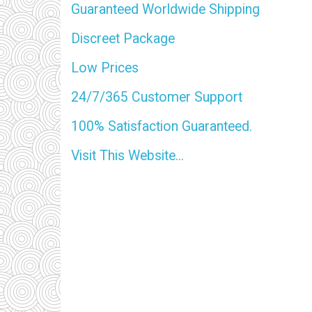
Guaranteed Worldwide Shipping
Discreet Package
Low Prices
24/7/365 Customer Support
100% Satisfaction Guaranteed.
Visit This Website...