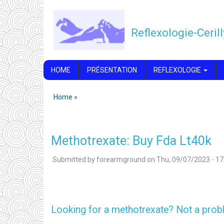
Skip
to
Reflexologie-Cerill
main
content
NAVIGATION
HOME
PRÉSENTATION
REFLEXOLOGIE
PRINCIPALE
Home
Breadcrumb
Methotrexate: Buy Fda Lt40k
Submitted by
forearmground
on
Thu, 09/07/2023 - 17
Looking for a methotrexate? Not a prob