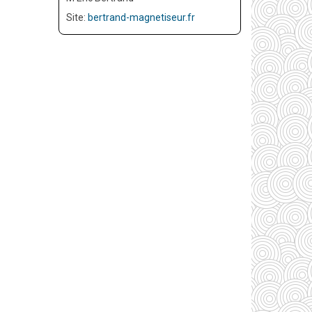
Site:
bertrand-magnetiseur.fr