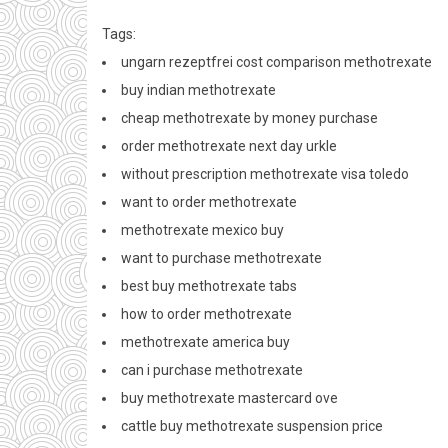
Tags:
ungarn rezeptfrei cost comparison methotrexate
buy indian methotrexate
cheap methotrexate by money purchase
order methotrexate next day urkle
without prescription methotrexate visa toledo
want to order methotrexate
methotrexate mexico buy
want to purchase methotrexate
best buy methotrexate tabs
how to order methotrexate
methotrexate america buy
can i purchase methotrexate
buy methotrexate mastercard ove
cattle buy methotrexate suspension price